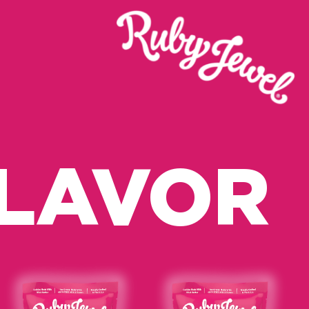
FLAVOR