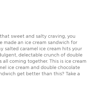
 that sweet and salty craving, you
 made an ice cream sandwich for
y salted caramel ice cream hits your
ndulgent, delectable crunch of double
s all coming together. This is ice cream
mel ice cream and double chocolate
ndwich get better than this? Take a