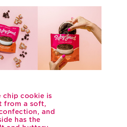
 chip cookie is
 from a soft,
 confection, and
side has the