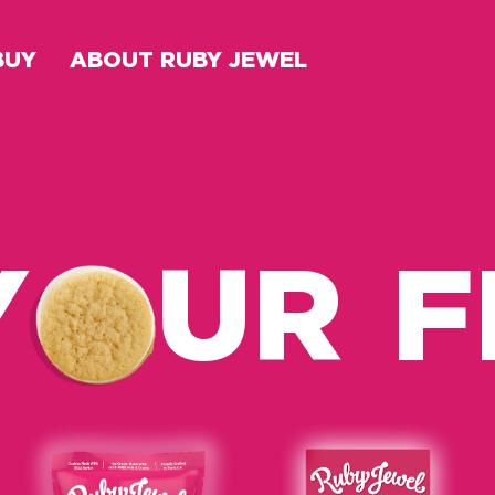
BUY
ABOUT RUBY JEWEL
Y
UR 