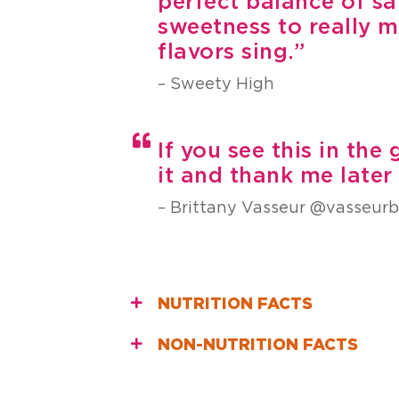
perfect balance of sa
sweetness to really m
flavors sing.”
– Sweety High
If you see this in the
it and thank me late
– Brittany Vasseur @vasseur
NUTRITION FACTS
NON-NUTRITION FACTS