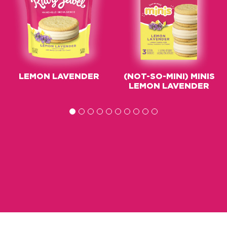
LEMON LAVENDER
(NOT-SO-MINI) MINIS
LEMON LAVENDER
1
2
3
4
5
6
7
8
9
10