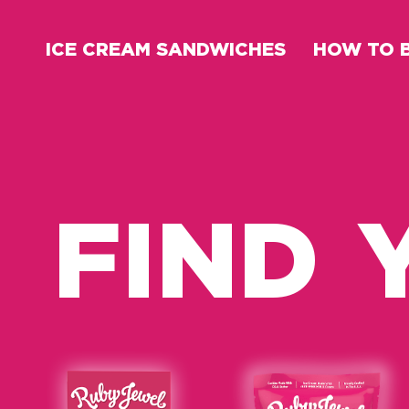
ICE CREAM SANDWICHES
HOW TO 
FIND 