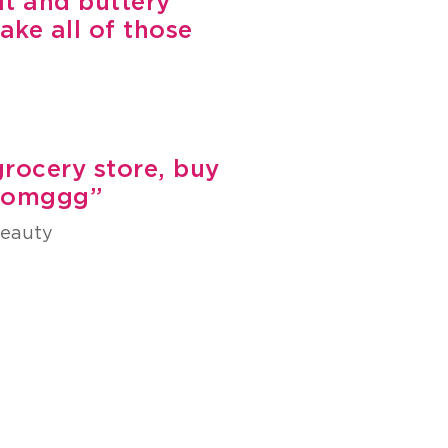
lt and buttery
ake all of those
 grocery store, buy
r omggg”
beauty