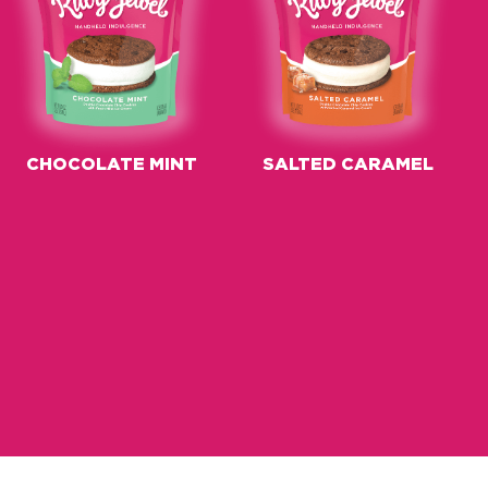
CHOCOLATE MINT
SALTED CARAMEL