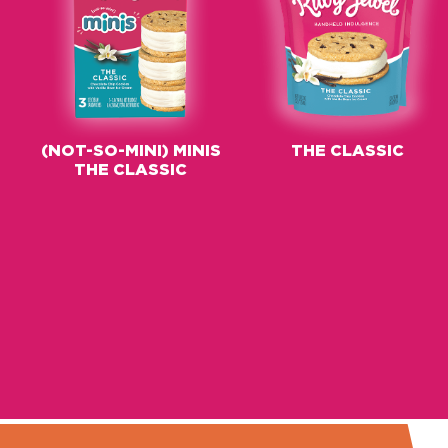
(NOT-SO-MINI) MINIS
THE CLASSIC
THE CLASSIC