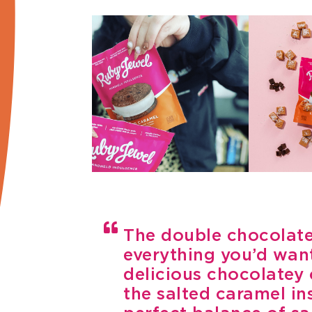
The double chocolate
everything you’d want
delicious chocolatey
the salted caramel in