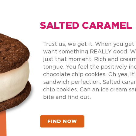
SALTED CARAMEL
Trust us, we get it. When you get
want something REALLY good. We
just that moment. Rich and cream
tongue. You feel the positively i
chocolate chip cookies. Oh yea, it’
sandwich perfection. Salted cara
chip cookies. Can an ice cream sa
bite and find out.
FIND NOW