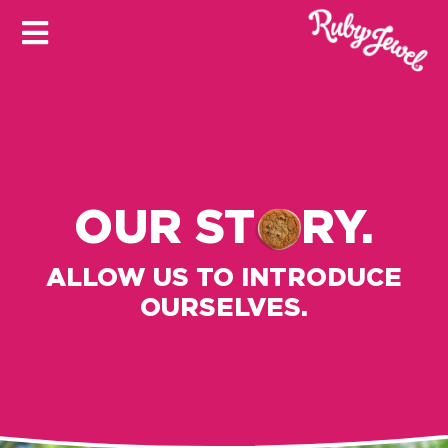
OUR ST
RY.
ALLOW US TO INTRODUCE
OURSELVES.