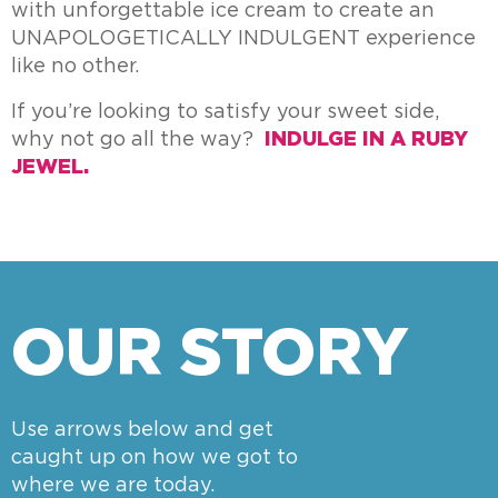
with unforgettable ice cream to create an
UNAPOLOGETICALLY INDULGENT experience
like no other.
If you’re looking to satisfy your sweet side,
why not go all the way?
INDULGE IN A RUBY
JEWEL.
OUR STORY
Use arrows below and get
caught up on how we got to
where we are today.