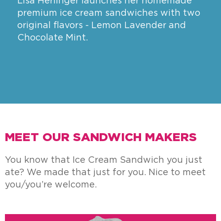
Lisa Herlinger launches her homemade
premium ice cream sandwiches with two
original flavors - Lemon Lavender and
Chocolate Mint.
MEET OUR SANDWICH MAKERS
You know that Ice Cream Sandwich you just
ate? We made that just for you. Nice to meet
you/you’re welcome.