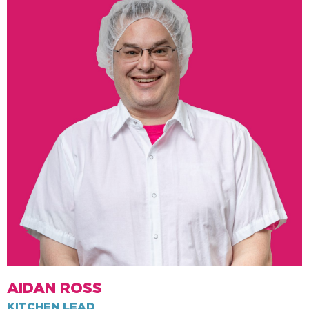
AIDAN ROSS
KITCHEN LEAD