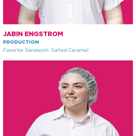
JABIN ENGSTROM
PRODUCTION
Favorite Sandwich: Salted Caramel