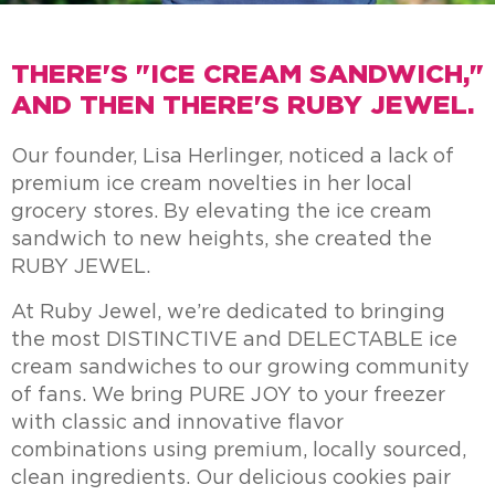
THERE'S "ICE CREAM SANDWICH,"
AND THEN THERE'S RUBY JEWEL.
Our founder, Lisa Herlinger, noticed a lack of
premium ice cream novelties in her local
grocery stores. By elevating the ice cream
sandwich to new heights, she created the
RUBY JEWEL.
At Ruby Jewel, we’re dedicated to bringing
the most DISTINCTIVE and DELECTABLE ice
cream sandwiches to our growing community
of fans. We bring PURE JOY to your freezer
with classic and innovative flavor
combinations using premium, locally sourced,
clean ingredients. Our delicious cookies pair