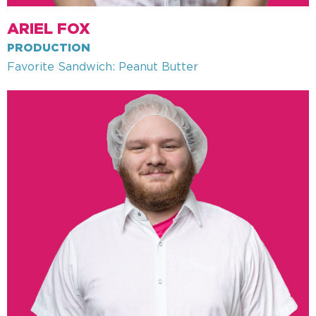
ARIEL FOX
PRODUCTION
Favorite Sandwich: Peanut Butter