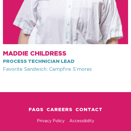
MADDIE CHILDRESS
PROCESS TECHNICIAN LEAD
Favorite Sandwich: Campfire S’mores
FAQS
CAREERS
CONTACT
Privacy Policy
Accessibility