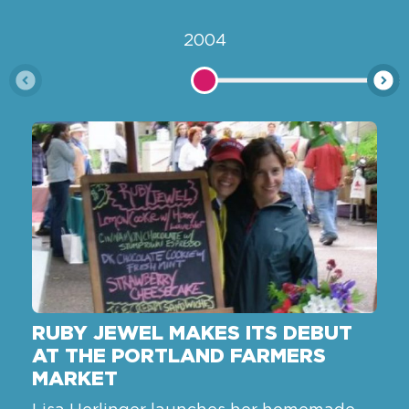
2004
RUBY JEWEL MAKES ITS DEBUT
AT THE PORTLAND FARMERS
MARKET