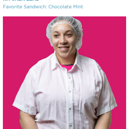
Favorite Sandwich: Chocolate Mint