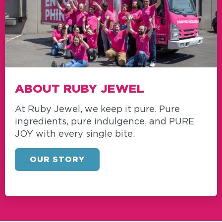
ABOUT RUBY JEWEL
At Ruby Jewel, we keep it pure. Pure
ingredients, pure indulgence, and PURE
JOY with every single bite.
OUR STORY