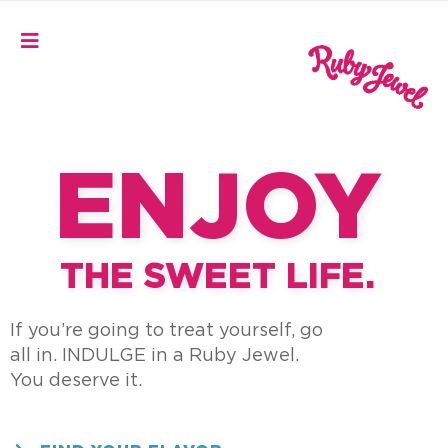
ENJOY
THE SWEET LIFE.
If you’re going to treat yourself,
go
all in.
INDULGE in a Ruby Jewel.
You deserve it.