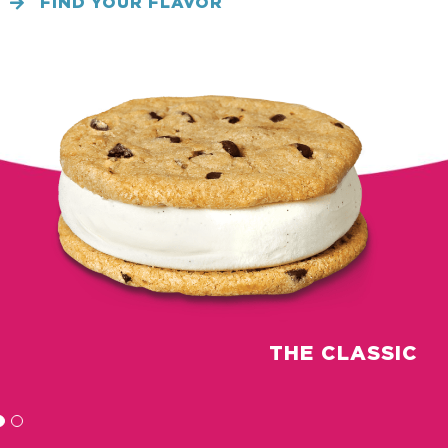
FIND YOUR FLAVOR
THE CLASSIC
(NOT-SO-MINI) MINIS LEMON
LAVENDER