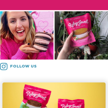
FOLLOW US