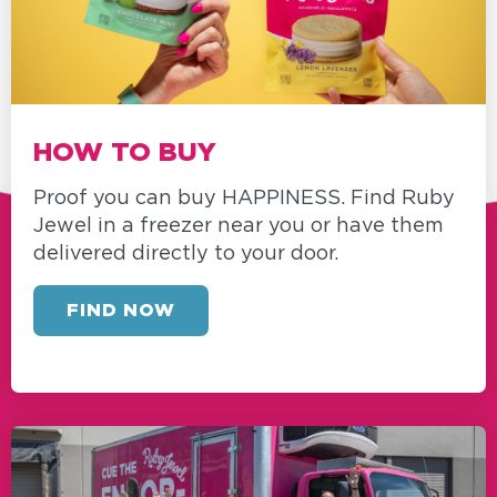
HOW TO BUY
Proof you can buy HAPPINESS. Find Ruby
Jewel in a freezer near you or have them
delivered directly to your door.
FIND NOW