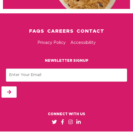
FAQS
CAREERS
CONTACT
Privacy Policy
Accessibility
NEWSLETTER SIGNUP
Email
CONNECT WITH US