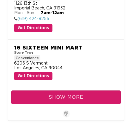
1126 13th St

Imperial Beach, CA 91932
Mon - Sun
7am-12am
(619) 424-8255
Get Directions
16 SIXTEEN MINI MART
Store Type
Convenience
6206 S Vermont

Los Angeles, CA 90044
Get Directions
SHOW MORE
Store Locator for WordPre