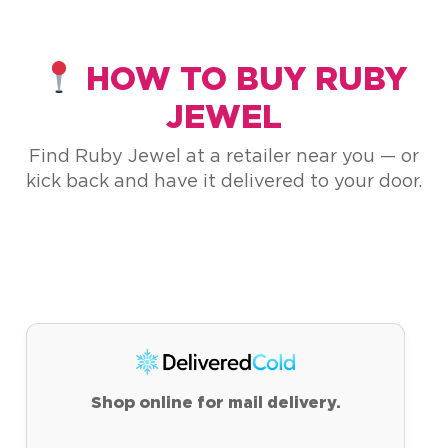
HOW TO BUY RUBY
JEWEL
Find Ruby Jewel at a retailer near you — or
kick back and have it delivered to your door.
Shop online for mail delivery.