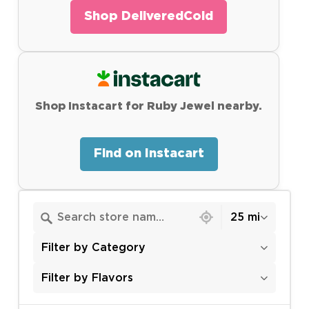
Shop DeliveredCold
Shop Instacart for Ruby Jewel nearby.
Find on Instacart
6415 locations found
25 mi
Filter by Category
Filter by Flavors