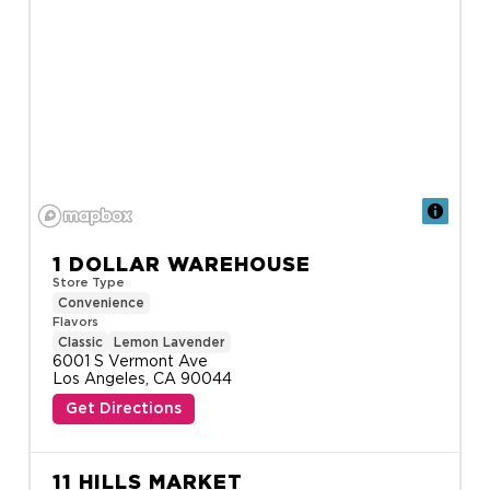
1 DOLLAR WAREHOUSE
Store Type
Convenience
Flavors
Classic
Lemon Lavender
6001 S Vermont Ave

Los Angeles, CA 90044
Get Directions
11 HILLS MARKET