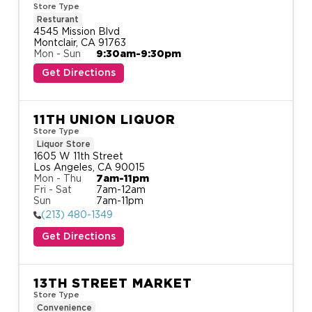
Store Type
Resturant
4545 Mission Blvd

Montclair, CA 91763
Mon - Sun
9:30am-9:30pm
Get Directions
11TH UNION LIQUOR
Store Type
Liquor Store
1605 W 11th Street

Los Angeles, CA 90015
Mon - Thu
7am-11pm
Fri - Sat
7am-12am
Sun
7am-11pm
(213) 480-1349
Get Directions
13TH STREET MARKET
Store Type
Convenience