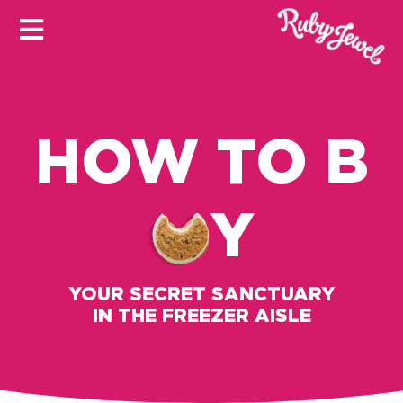
HOW TO B
Y
YOUR SECRET SANCTUARY
IN THE FREEZER AISLE